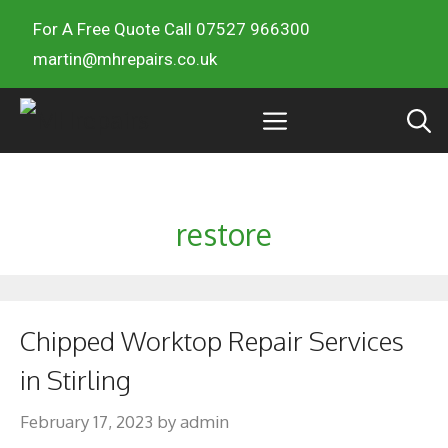
For A Free Quote Call 07527 966300
martin@mhrepairs.co.uk
restore
Chipped Worktop Repair Services
in Stirling
February 17, 2023
by
admin