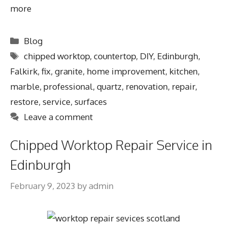
more
Blog
chipped worktop
,
countertop
,
DIY
,
Edinburgh
,
Falkirk
,
fix
,
granite
,
home improvement
,
kitchen
,
marble
,
professional
,
quartz
,
renovation
,
repair
,
restore
,
service
,
surfaces
Leave a comment
Chipped Worktop Repair Service in
Edinburgh
February 9, 2023
by
admin