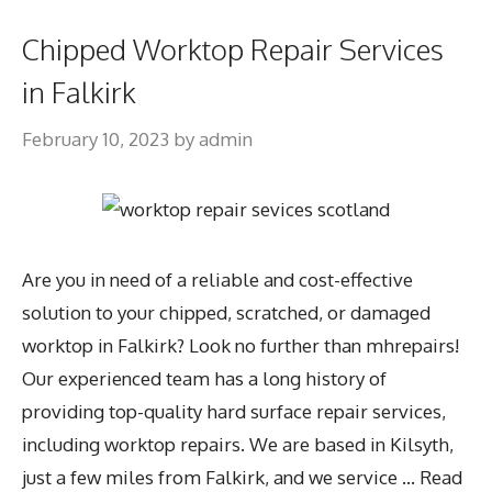
Chipped Worktop Repair Services
in Falkirk
February 10, 2023
by
admin
Are you in need of a reliable and cost-effective
solution to your chipped, scratched, or damaged
worktop in Falkirk? Look no further than mhrepairs!
Our experienced team has a long history of
providing top-quality hard surface repair services,
including worktop repairs. We are based in Kilsyth,
just a few miles from Falkirk, and we service …
Read