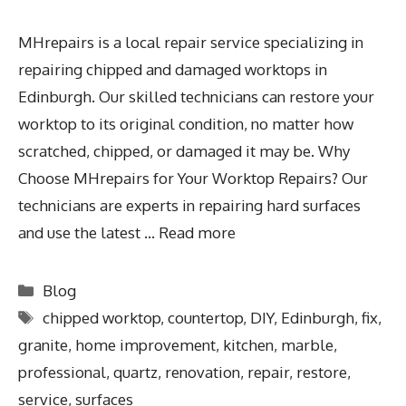
MHrepairs is a local repair service specializing in
repairing chipped and damaged worktops in
Edinburgh. Our skilled technicians can restore your
worktop to its original condition, no matter how
scratched, chipped, or damaged it may be. Why
Choose MHrepairs for Your Worktop Repairs? Our
technicians are experts in repairing hard surfaces
and use the latest …
Read more
Blog
chipped worktop
,
countertop
,
DIY
,
Edinburgh
,
fix
,
granite
,
home improvement
,
kitchen
,
marble
,
professional
,
quartz
,
renovation
,
repair
,
restore
,
service
,
surfaces