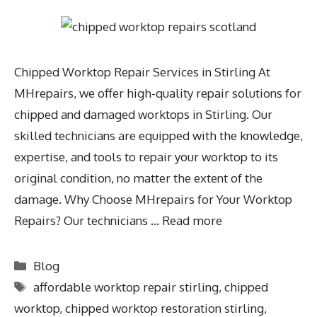
Chipped Worktop Repair Services in Stirling At
MHrepairs, we offer high-quality repair solutions for
chipped and damaged worktops in Stirling. Our
skilled technicians are equipped with the knowledge,
expertise, and tools to repair your worktop to its
original condition, no matter the extent of the
damage. Why Choose MHrepairs for Your Worktop
Repairs? Our technicians …
Read more
Blog
affordable worktop repair stirling
,
chipped
worktop
,
chipped worktop restoration stirling
,