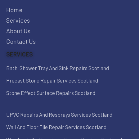
Home
Services
About Us
Contact Us
SERVICES
Bath, Shower Tray And Sink Repairs Scotland
Precast Stone Repair Services Scotland
Stone Effect Surface Repairs Scotland
UPVC Repairs And Resprays Services Scotland
Wall And Floor Tile Repair Services Scotland