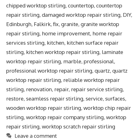
chipped worktop stirling
,
countertop
,
countertop
repair stirling
,
damaged worktop repair stirling
,
DIY
,
Edinburgh
,
Falkirk
,
fix
,
granite
,
granite worktop
repair stirling
,
home improvement
,
home repair
services stirling
,
kitchen
,
kitchen surface repair
stirling
,
kitchen worktop repair stirling
,
laminate
worktop repair stirling
,
marble
,
professional
,
professional worktop repair stirling
,
quartz
,
quartz
worktop repair stirling
,
reliable worktop repair
stirling
,
renovation
,
repair
,
repair service stirling
,
restore
,
seamless repair stirling
,
service
,
surfaces
,
wooden worktop repair stirling
,
worktop chip repair
stirling
,
worktop repair company stirling
,
worktop
repair stirling
,
worktop scratch repair stirling
Leave a comment