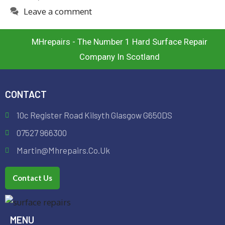
Leave a comment
MHrepairs - The Number 1 Hard Surface Repair
Company In Scotland
CONTACT
10c Register Road Kilsyth Glasgow G650DS
07527 966300
Martin@mhrepairs.co.uk
Contact Us
MENU