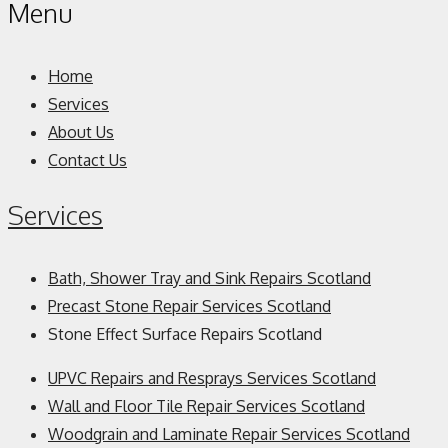
Menu
Home
Services
About Us
Contact Us
Services
Bath, Shower Tray and Sink Repairs Scotland
Precast Stone Repair Services Scotland
Stone Effect Surface Repairs Scotland
UPVC Repairs and Resprays Services Scotland
Wall and Floor Tile Repair Services Scotland
Woodgrain and Laminate Repair Services Scotland