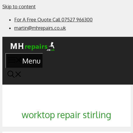
Skip to content
For A Free Quote Call 07527 966300
martin@mhrepairs.co.uk
Menu
worktop repair stirling