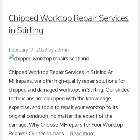
Chipped Worktop Repair Services
in Stirling
February 17, 2023
by
admin
Chipped Worktop Repair Services in Stirling At
MHrepairs, we offer high-quality repair solutions for
chipped and damaged worktops in Stirling. Our skilled
technicians are equipped with the knowledge,
expertise, and tools to repair your worktop to its
original condition, no matter the extent of the
damage. Why Choose MHrepairs for Your Worktop
Repairs? Our technicians …
Read more