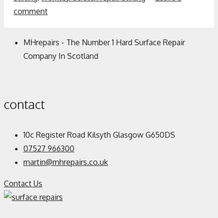
comment
MHrepairs - The Number 1 Hard Surface Repair
Company In Scotland
contact
10c Register Road Kilsyth Glasgow G650DS
07527 966300
martin@mhrepairs.co.uk
Contact Us