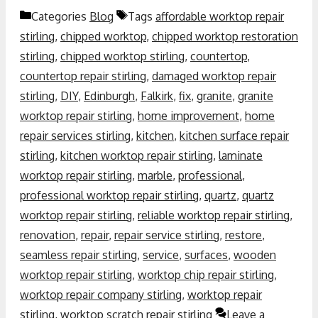
Categories
Blog
Tags
affordable worktop repair
stirling
,
chipped worktop
,
chipped worktop restoration
stirling
,
chipped worktop stirling
,
countertop
,
countertop repair stirling
,
damaged worktop repair
stirling
,
DIY
,
Edinburgh
,
Falkirk
,
fix
,
granite
,
granite
worktop repair stirling
,
home improvement
,
home
repair services stirling
,
kitchen
,
kitchen surface repair
stirling
,
kitchen worktop repair stirling
,
laminate
worktop repair stirling
,
marble
,
professional
,
professional worktop repair stirling
,
quartz
,
quartz
worktop repair stirling
,
reliable worktop repair stirling
,
renovation
,
repair
,
repair service stirling
,
restore
,
seamless repair stirling
,
service
,
surfaces
,
wooden
worktop repair stirling
,
worktop chip repair stirling
,
worktop repair company stirling
,
worktop repair
stirling
,
worktop scratch repair stirling
Leave a