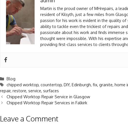
admin
Martin is the proud owner of MHrepairs, a leadi
resident of Kilsyth, just a few miles from Glas
passion for his work is evident in the quality of
ability to tackle even the trickiest of repairs a
passionate about his work and finds immense sat
thought were impossible. With his expertise an
providing first-class services to clients throu
Blog
chipped worktop
,
countertop
,
DIY
,
Edinburgh
,
fix
,
granite
,
home 
repair
,
restore
,
service
,
surfaces
Chipped Worktop Repair Service in Glasgow
Chipped Worktop Repair Services in Falkirk
Leave a Comment