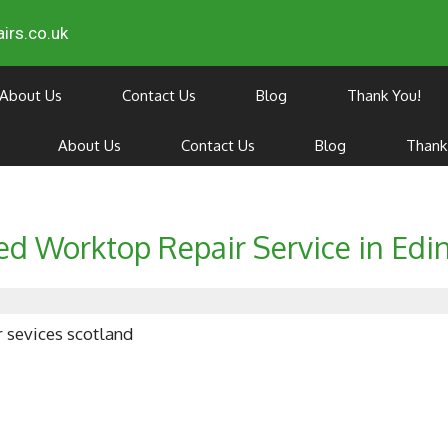
irs.co.uk
About Us
Contact Us
Blog
Thank You!
About Us
Contact Us
Blog
Thank
ed Worktop Repair Service in Edi