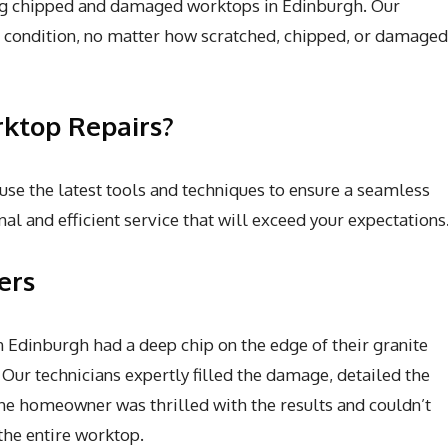
ring chipped and damaged worktops in Edinburgh. Our
al condition, no matter how scratched, chipped, or damaged
ktop Repairs?
 use the latest tools and techniques to ensure a seamless
al and efficient service that will exceed your expectations
ers
Edinburgh had a deep chip on the edge of their granite
 Our technicians expertly filled the damage, detailed the
The homeowner was thrilled with the results and couldn’t
he entire worktop.