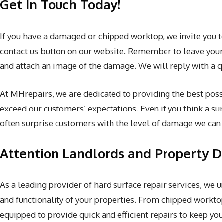
Get In Touch Today!
If you have a damaged or chipped worktop, we invite you 
contact us button on our website. Remember to leave your 
and attach an image of the damage. We will reply with a q
At MHrepairs, we are dedicated to providing the best possi
exceed our customers’ expectations. Even if you think a sur
often surprise customers with the level of damage we can f
Attention Landlords and Property 
As a leading provider of hard surface repair services, we
and functionality of your properties. From chipped workto
equipped to provide quick and efficient repairs to keep y