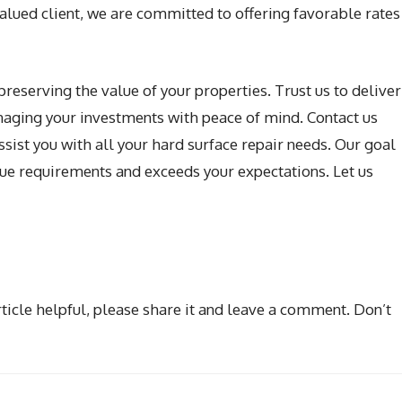
valued client, we are committed to offering favorable rates
preserving the value of your properties. Trust us to deliver
anaging your investments with peace of mind. Contact us
sist you with all your hard surface repair needs. Our goal
ique requirements and exceeds your expectations. Let us
rticle helpful, please share it and leave a comment. Don’t