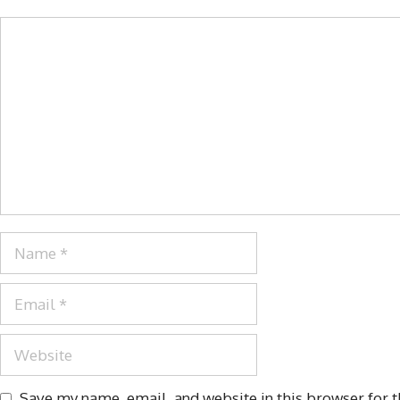
Save my name, email, and website in this browser for 