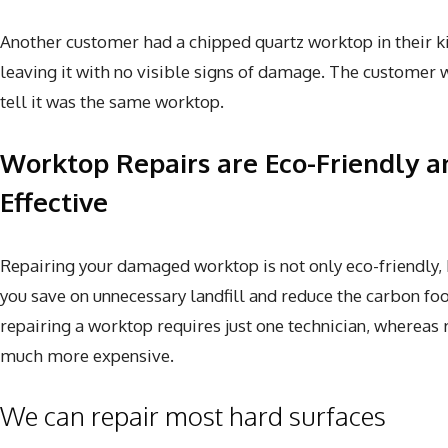
Another customer had a chipped quartz worktop in their kit
leaving it with no visible signs of damage. The customer w
tell it was the same worktop.
Worktop Repairs are Eco-Friendly a
Effective
Repairing your damaged worktop is not only eco-friendly, but
you save on unnecessary landfill and reduce the carbon foo
repairing a worktop requires just one technician, whereas
much more expensive.
We can repair most hard surfaces