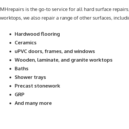
MHrepairs is the go-to service for all hard surface repairs
worktops, we also repair a range of other surfaces, includi
Hardwood flooring
Ceramics
uPVC doors, frames, and windows
Wooden, laminate, and granite worktops
Baths
Shower trays
Precast stonework
GRP
And many more