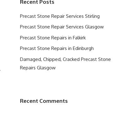
Recent Posts
Precast Stone Repair Services Stirling
Precast Stone Repair Services Glasgow
Precast Stone Repairs in Falkirk
Precast Stone Repairs in Edinburgh
Damaged, Chipped, Cracked Precast Stone
Repairs Glasgow
.
Recent Comments