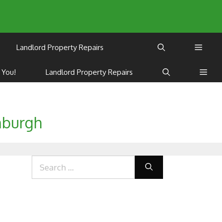
Landlord Property Repairs
 You!
Landlord Property Repairs
nburgh