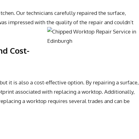
chen. Our technicians carefully repaired the surface,
as impressed with the quality of the repair and couldn’t
nd Cost-
 it is also a cost-effective option. By repairing a surface,
tprint associated with replacing a worktop. Additionally,
 replacing a worktop requires several trades and can be