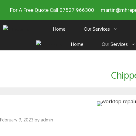
For A Free Quote Call 07527 966300
martin@mhrepa
Home
Our Services
Home
Our Services
Chipp
February 9, 2023
by
admin