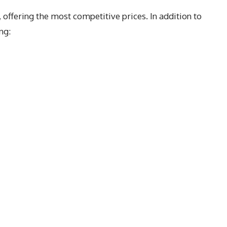
, offering the most competitive prices. In addition to
ng: