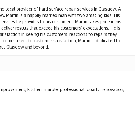
ng local provider of hard surface repair services in Glasgow. A
gow, Martin is a happily married man with two amazing kids. His
 services he provides to his customers. Martin takes pride in his
nd deliver results that exceed his customers’ expectations. He is
isfaction in seeing his customers’ reactions to repairs they
d commitment to customer satisfaction, Martin is dedicated to
ghout Glasgow and beyond.
improvement
,
kitchen
,
marble
,
professional
,
quartz
,
renovation
,