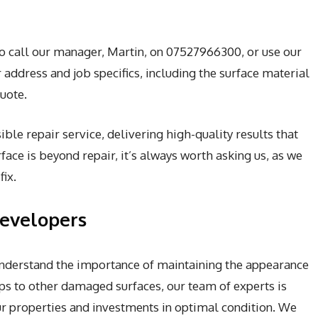
to call our manager, Martin, on 07527966300, or use our
address and job specifics, including the surface material
uote.
ble repair service, delivering high-quality results that
face is beyond repair, it’s always worth asking us, as we
ix.
Developers
 understand the importance of maintaining the appearance
ps to other damaged surfaces, our team of experts is
our properties and investments in optimal condition. We