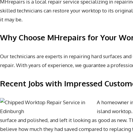
MHrepairs is a local repair service specializing in repai
skilled technicians can restore your worktop to its origin
it may be.
Why Choose MHrepairs for Your Wor
Our technicians are experts in repairing hard surfaces and
repair. With years of experience, we guarantee a profession
Recent Jobs with Impressed Custom
A homeowner in 
island worktop.
surface and polished, and left it looking as good as new. 
believe how much they had saved compared to replacing t