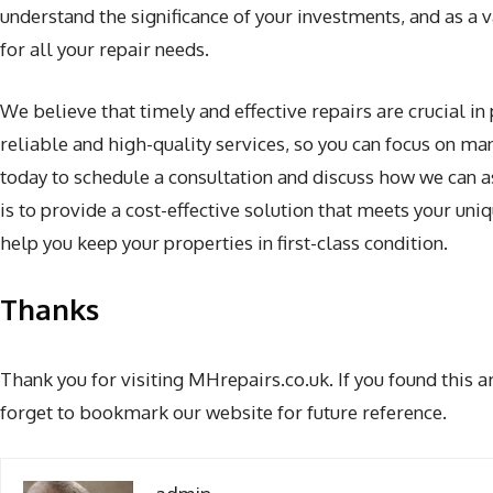
understand the significance of your investments, and as a 
for all your repair needs.
We believe that timely and effective repairs are crucial in 
reliable and high-quality services, so you can focus on m
today to schedule a consultation and discuss how we can as
is to provide a cost-effective solution that meets your un
help you keep your properties in first-class condition.
Thanks
Thank you for visiting MHrepairs.co.uk. If you found this a
forget to bookmark our website for future reference.