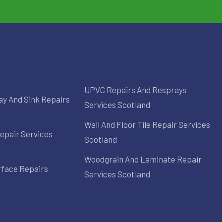
UPVC Repairs And Resprays
ay And Sink Repairs
Services Scotland
Wall And Floor Tile Repair Services
epair Services
Scotland
Woodgrain And Laminate Repair
rface Repairs
Services Scotland