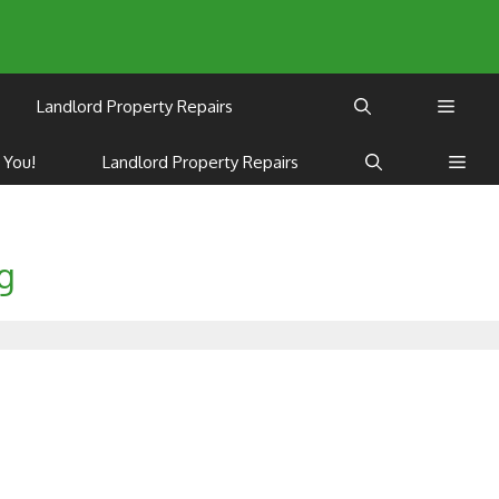
Landlord Property Repairs
 You!
Landlord Property Repairs
ng