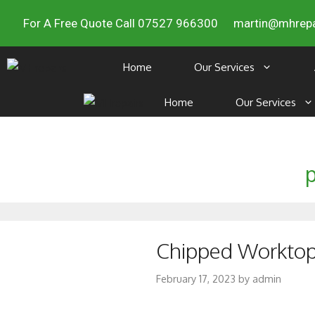
For A Free Quote Call 07527 966300
martin@mhrepa
Home
Our Services
Home
Our Services
p
Chipped Worktop R
February 17, 2023
by
admin