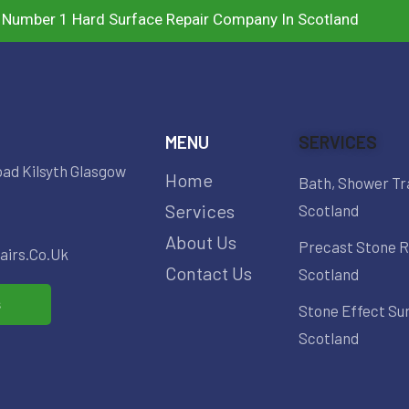
 Number 1 Hard Surface Repair Company In Scotland
MENU
SERVICES
oad Kilsyth Glasgow
Home
Bath, Shower Tr
Services
Scotland
About Us
Precast Stone R
irs.co.uk
Contact Us
Scotland
s
Stone Effect Su
Scotland