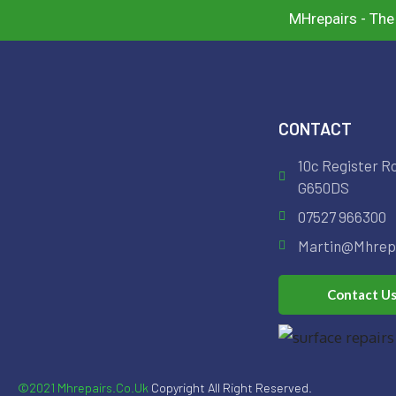
MHrepairs - The
CONTACT
10c Register R
G650DS
07527 966300
Martin@mhrepa
Contact U
©2021 Mhrepairs.co.uk
Copyright All Right Reserved.