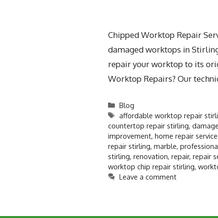
Chipped Worktop Repair Servic
damaged worktops in Stirling.
repair your worktop to its o
Worktop Repairs? Our techni
Blog
affordable worktop repair stirl
countertop repair stirling
,
damaged
improvement
,
home repair services
repair stirling
,
marble
,
professiona
stirling
,
renovation
,
repair
,
repair s
worktop chip repair stirling
,
workt
Leave a comment