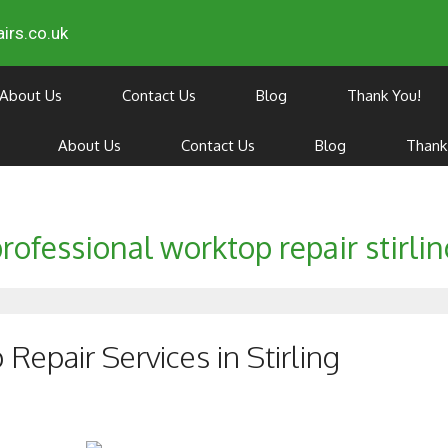
irs.co.uk
About Us
Contact Us
Blog
Thank You!
About Us
Contact Us
Blog
Thank
rofessional worktop repair stirli
epair Services in Stirling