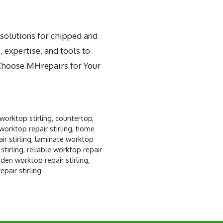
 solutions for chipped and
 expertise, and tools to
 Choose MHrepairs for Your
worktop stirling
,
countertop
,
worktop repair stirling
,
home
r stirling
,
laminate worktop
stirling
,
reliable worktop repair
en worktop repair stirling
,
pair stirling