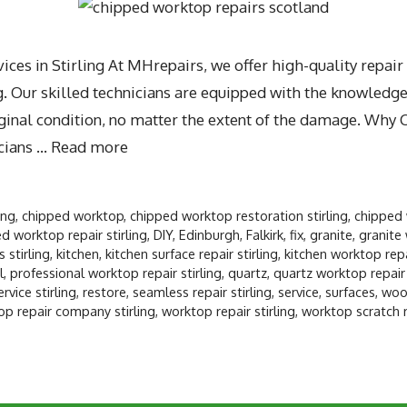
es in Stirling At MHrepairs, we offer high-quality repair
 Our skilled technicians are equipped with the knowledge,
riginal condition, no matter the extent of the damage. Why
cians …
Read more
ing
,
chipped worktop
,
chipped worktop restoration stirling
,
chipped 
 worktop repair stirling
,
DIY
,
Edinburgh
,
Falkirk
,
fix
,
granite
,
granite 
 stirling
,
kitchen
,
kitchen surface repair stirling
,
kitchen worktop repai
l
,
professional worktop repair stirling
,
quartz
,
quartz worktop repair 
ervice stirling
,
restore
,
seamless repair stirling
,
service
,
surfaces
,
wood
op repair company stirling
,
worktop repair stirling
,
worktop scratch re