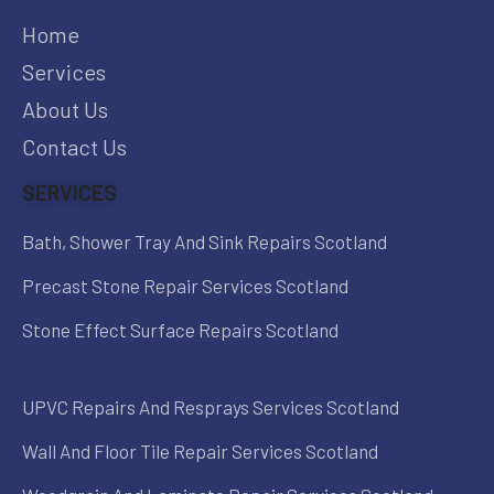
Home
Services
About Us
Contact Us
SERVICES
Bath, Shower Tray And Sink Repairs Scotland
Precast Stone Repair Services Scotland
Stone Effect Surface Repairs Scotland
UPVC Repairs And Resprays Services Scotland
Wall And Floor Tile Repair Services Scotland