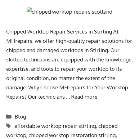
Chipped Worktop Repair Services in Stirling At
MHrepairs, we offer high-quality repair solutions for
chipped and damaged worktops in Stirling. Our
skilled technicians are equipped with the knowledge,
expertise, and tools to repair your worktop to its
original condition, no matter the extent of the
damage. Why Choose MHrepairs for Your Worktop
Repairs? Our technicians …
Read more
Blog
affordable worktop repair stirling
,
chipped
worktop
,
chipped worktop restoration stirling
,