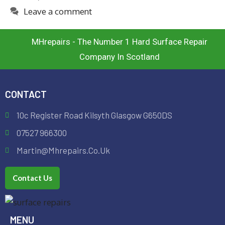
Leave a comment
MHrepairs - The Number 1 Hard Surface Repair
Company In Scotland
CONTACT
10c Register Road Kilsyth Glasgow G650DS
07527 966300
Martin@mhrepairs.co.uk
Contact Us
MENU