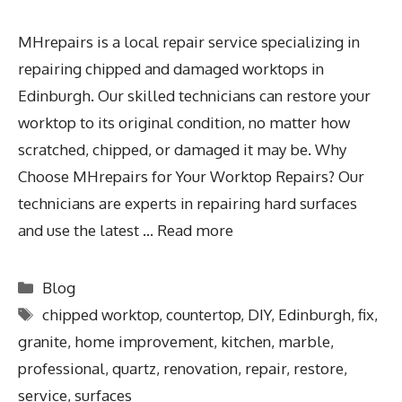
MHrepairs is a local repair service specializing in
repairing chipped and damaged worktops in
Edinburgh. Our skilled technicians can restore your
worktop to its original condition, no matter how
scratched, chipped, or damaged it may be. Why
Choose MHrepairs for Your Worktop Repairs? Our
technicians are experts in repairing hard surfaces
and use the latest …
Read more
Blog
chipped worktop
,
countertop
,
DIY
,
Edinburgh
,
fix
,
granite
,
home improvement
,
kitchen
,
marble
,
professional
,
quartz
,
renovation
,
repair
,
restore
,
service
,
surfaces