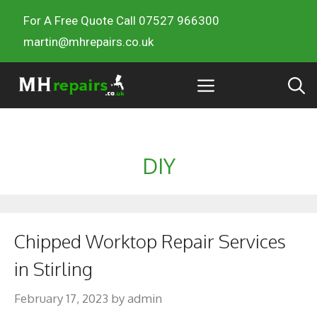
For A Free Quote Call 07527 966300
martin@mhrepairs.co.uk
DIY
Chipped Worktop Repair Services
in Stirling
February 17, 2023
by
admin