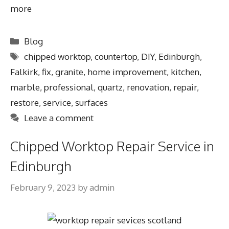
more
Blog
chipped worktop
,
countertop
,
DIY
,
Edinburgh
,
Falkirk
,
fix
,
granite
,
home improvement
,
kitchen
,
marble
,
professional
,
quartz
,
renovation
,
repair
,
restore
,
service
,
surfaces
Leave a comment
Chipped Worktop Repair Service in
Edinburgh
February 9, 2023
by
admin