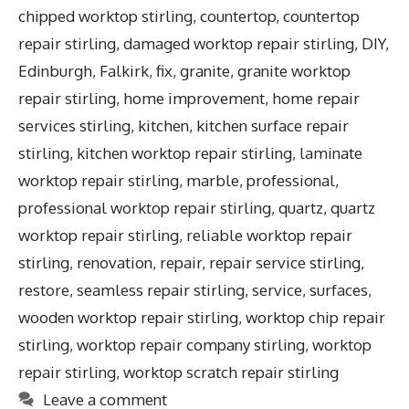
chipped worktop stirling
,
countertop
,
countertop
repair stirling
,
damaged worktop repair stirling
,
DIY
,
Edinburgh
,
Falkirk
,
fix
,
granite
,
granite worktop
repair stirling
,
home improvement
,
home repair
services stirling
,
kitchen
,
kitchen surface repair
stirling
,
kitchen worktop repair stirling
,
laminate
worktop repair stirling
,
marble
,
professional
,
professional worktop repair stirling
,
quartz
,
quartz
worktop repair stirling
,
reliable worktop repair
stirling
,
renovation
,
repair
,
repair service stirling
,
restore
,
seamless repair stirling
,
service
,
surfaces
,
wooden worktop repair stirling
,
worktop chip repair
stirling
,
worktop repair company stirling
,
worktop
repair stirling
,
worktop scratch repair stirling
Leave a comment