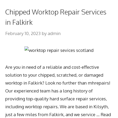
Chipped Worktop Repair Services
in Falkirk
February 10, 2023
by
admin
Are you in need of a reliable and cost-effective
solution to your chipped, scratched, or damaged
worktop in Falkirk? Look no further than mhrepairs!
Our experienced team has a long history of
providing top-quality hard surface repair services,
including worktop repairs. We are based in Kilsyth,
just a few miles from Falkirk, and we service …
Read