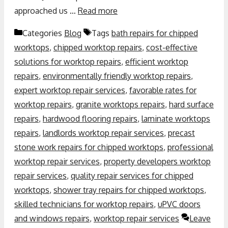
approached us …
Read more
Categories
Blog
Tags
bath repairs for chipped
worktops
,
chipped worktop repairs
,
cost-effective
solutions for worktop repairs
,
efficient worktop
repairs
,
environmentally friendly worktop repairs
,
expert worktop repair services
,
favorable rates for
worktop repairs
,
granite worktops repairs
,
hard surface
repairs
,
hardwood flooring repairs
,
laminate worktops
repairs
,
landlords worktop repair services
,
precast
stone work repairs for chipped worktops
,
professional
worktop repair services
,
property developers worktop
repair services
,
quality repair services for chipped
worktops
,
shower tray repairs for chipped worktops
,
skilled technicians for worktop repairs
,
uPVC doors
and windows repairs
,
worktop repair services
Leave