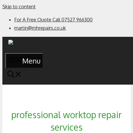
Skip to content
For A Free Quote Call 07527 966300
martin@mhrepairs.co.uk
Menu
professional worktop repair
services