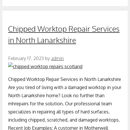
Chipped Worktop Repair Services
in North Lanarkshire
February 17, 2023
by
admin
Chipped Worktop Repair Services in North Lanarkshire
Are you tired of living with a damaged worktop in your
North Lanarkshire home? Look no further than
mhrepairs for the solution. Our professional team
specializes in repairing all types of hard surfaces,
including chipped, scratched, and damaged worktops.
Recent Job Examples: A customer in Motherwell