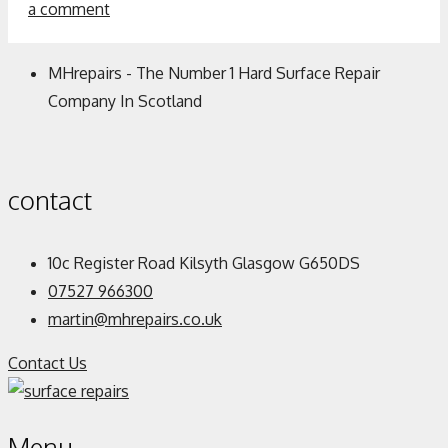
a comment
MHrepairs - The Number 1 Hard Surface Repair
Company In Scotland
contact
10c Register Road Kilsyth Glasgow G650DS
07527 966300
martin@mhrepairs.co.uk
Contact Us
Menu