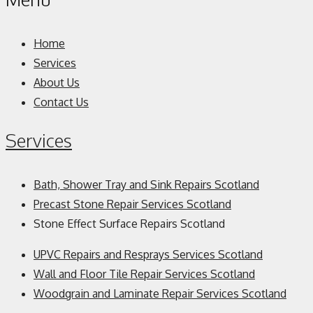
Home
Services
About Us
Contact Us
Services
Bath, Shower Tray and Sink Repairs Scotland
Precast Stone Repair Services Scotland
Stone Effect Surface Repairs Scotland
UPVC Repairs and Resprays Services Scotland
Wall and Floor Tile Repair Services Scotland
Woodgrain and Laminate Repair Services Scotland