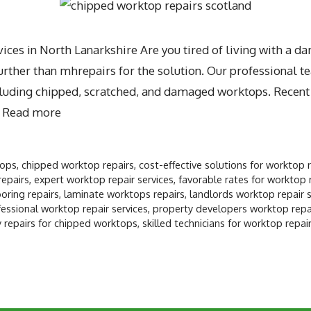
ces in North Lanarkshire Are you tired of living with a 
ther than mhrepairs for the solution. Our professional te
including chipped, scratched, and damaged worktops. Recen
…
Read more
tops
,
chipped worktop repairs
,
cost-effective solutions for worktop 
repairs
,
expert worktop repair services
,
favorable rates for worktop 
oring repairs
,
laminate worktops repairs
,
landlords worktop repair s
essional worktop repair services
,
property developers worktop repai
 repairs for chipped worktops
,
skilled technicians for worktop repai