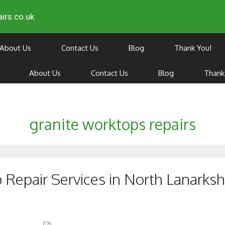
irs.co.uk
About Us
Contact Us
Blog
Thank You!
About Us
Contact Us
Blog
Thank
granite worktops repairs
Repair Services in North Lanarksh