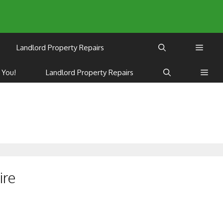
Landlord Property Repairs
 You!
Landlord Property Repairs
ire