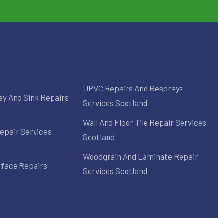
UPVC Repairs And Resprays
ay And Sink Repairs
Services Scotland
Wall And Floor Tile Repair Services
epair Services
Scotland
Woodgrain And Laminate Repair
rface Repairs
Services Scotland