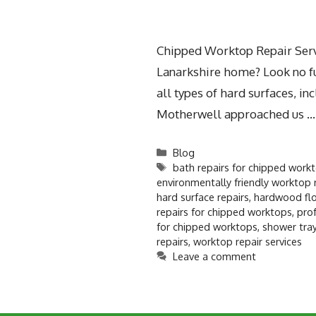
Chipped Worktop Repair Servi
Lanarkshire home? Look no fur
all types of hard surfaces, 
Motherwell approached us 
Blog
bath repairs for chipped work
environmentally friendly worktop 
hard surface repairs
,
hardwood flo
repairs for chipped worktops
,
prof
for chipped worktops
,
shower tray
repairs
,
worktop repair services
Leave a comment