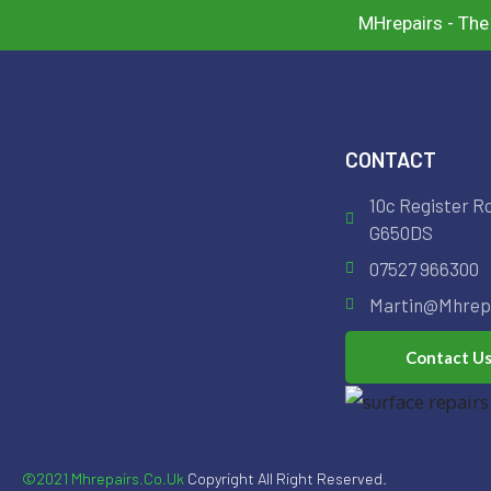
MHrepairs - The
CONTACT
10c Register R
G650DS
07527 966300
Martin@mhrepa
Contact U
©2021 Mhrepairs.co.uk
Copyright All Right Reserved.