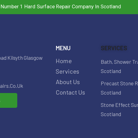
 Number 1 Hard Surface Repair Company In Scotland
MENU
SERVICES
oad Kilsyth Glasgow
Home
Bath, Shower Tr
Services
Scotland
About Us
Precast Stone R
irs.co.uk
Contact Us
Scotland
s
Stone Effect Su
Scotland