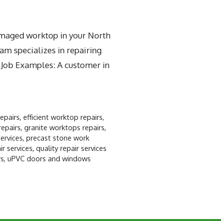
damaged worktop in your North
am specializes in repairing
t Job Examples: A customer in
repairs
,
efficient worktop repairs
,
repairs
,
granite worktops repairs
,
ervices
,
precast stone work
r services
,
quality repair services
rs
,
uPVC doors and windows