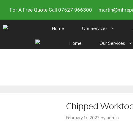
For A Free Quote Call 07527 966300
martin@mhrepa
Home
Our Services
Home
Our Services
Chipped Worktop 
February 17, 2023
by
admin