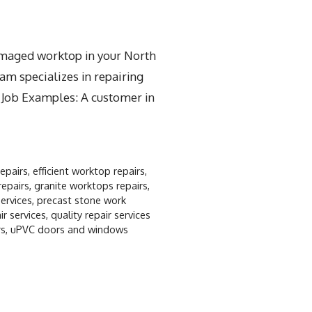
damaged worktop in your North
am specializes in repairing
t Job Examples: A customer in
repairs
,
efficient worktop repairs
,
repairs
,
granite worktops repairs
,
ervices
,
precast stone work
r services
,
quality repair services
rs
,
uPVC doors and windows