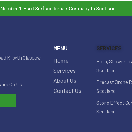
 Number 1 Hard Surface Repair Company In Scotland
MENU
SERVICES
oad Kilsyth Glasgow
Home
Bath, Shower Tr
Services
Scotland
About Us
Precast Stone R
irs.co.uk
Contact Us
Scotland
s
Stone Effect Su
Scotland