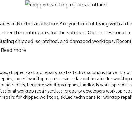
ces in North Lanarkshire Are you tired of living with a 
ther than mhrepairs for the solution. Our professional te
including chipped, scratched, and damaged worktops. Recen
…
Read more
tops
,
chipped worktop repairs
,
cost-effective solutions for worktop 
repairs
,
expert worktop repair services
,
favorable rates for worktop 
oring repairs
,
laminate worktops repairs
,
landlords worktop repair s
essional worktop repair services
,
property developers worktop repai
 repairs for chipped worktops
,
skilled technicians for worktop repai