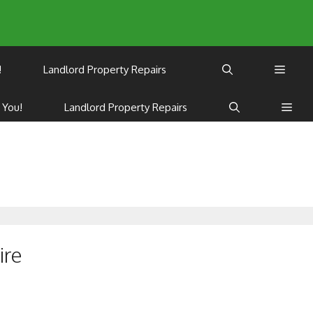
!
Landlord Property Repairs
 You!
Landlord Property Repairs
s
ire