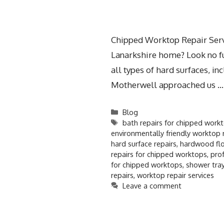
Chipped Worktop Repair Servi
Lanarkshire home? Look no fur
all types of hard surfaces, 
Motherwell approached us 
Blog
bath repairs for chipped work
environmentally friendly worktop 
hard surface repairs
,
hardwood flo
repairs for chipped worktops
,
prof
for chipped worktops
,
shower tray
repairs
,
worktop repair services
Leave a comment