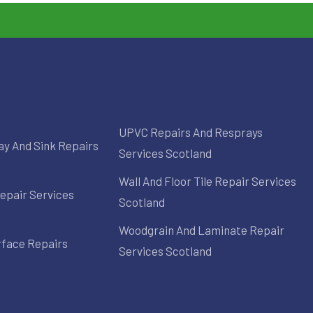
UPVC Repairs And Resprays
ay And Sink Repairs
Services Scotland
Wall And Floor Tile Repair Services
epair Services
Scotland
Woodgrain And Laminate Repair
rface Repairs
Services Scotland