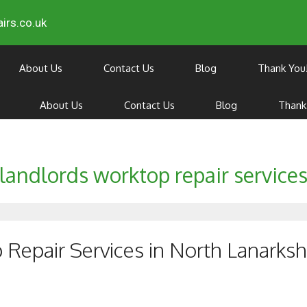
irs.co.uk
About Us
Contact Us
Blog
Thank You
About Us
Contact Us
Blog
Thank
landlords worktop repair service
Repair Services in North Lanarksh