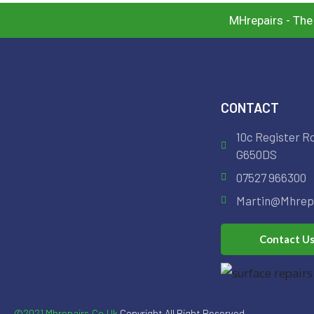
MHrepairs - The
CONTACT
10c Register R
G650DS
07527 966300
Martin@mhrepa
Contact U
©2021 Mhrepairs.co.uk
Copyright All Right Reserved.