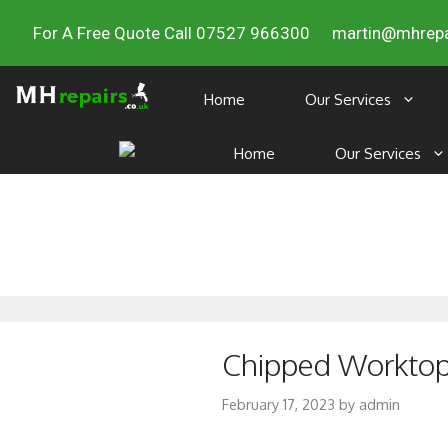
For A Free Quote Call 07527 966300
martin@mhrepa
Home
Our Services
Home
Our Services
Chipped Worktop 
February 17, 2023
by
admin