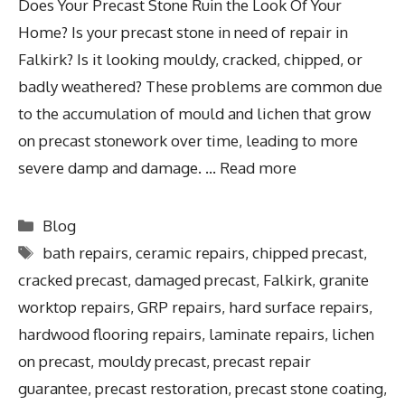
Does Your Precast Stone Ruin the Look Of Your
Home? Is your precast stone in need of repair in
Falkirk? Is it looking mouldy, cracked, chipped, or
badly weathered? These problems are common due
to the accumulation of mould and lichen that grow
on precast stonework over time, leading to more
severe damp and damage. …
Read more
Blog
bath repairs
,
ceramic repairs
,
chipped precast
,
cracked precast
,
damaged precast
,
Falkirk
,
granite
worktop repairs
,
GRP repairs
,
hard surface repairs
,
hardwood flooring repairs
,
laminate repairs
,
lichen
on precast
,
mouldy precast
,
precast repair
guarantee
,
precast restoration
,
precast stone coating
,