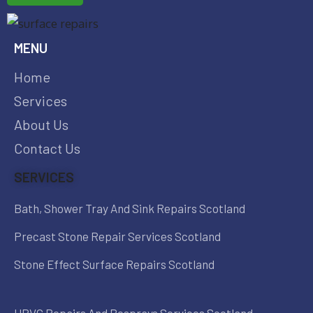
MENU
Home
Services
About Us
Contact Us
SERVICES
Bath, Shower Tray And Sink Repairs Scotland
Precast Stone Repair Services Scotland
Stone Effect Surface Repairs Scotland
UPVC Repairs And Resprays Services Scotland