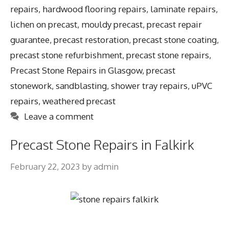
repairs
,
hardwood flooring repairs
,
laminate repairs
,
lichen on precast
,
mouldy precast
,
precast repair
guarantee
,
precast restoration
,
precast stone coating
,
precast stone refurbishment
,
precast stone repairs
,
Precast Stone Repairs in Glasgow
,
precast
stonework
,
sandblasting
,
shower tray repairs
,
uPVC
repairs
,
weathered precast
Leave a comment
Precast Stone Repairs in Falkirk
February 22, 2023
by
admin