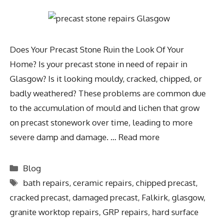
Does Your Precast Stone Ruin the Look Of Your
Home? Is your precast stone in need of repair in
Glasgow? Is it looking mouldy, cracked, chipped, or
badly weathered? These problems are common due
to the accumulation of mould and lichen that grow
on precast stonework over time, leading to more
severe damp and damage. …
Read more
Blog
bath repairs
,
ceramic repairs
,
chipped precast
,
cracked precast
,
damaged precast
,
Falkirk
,
glasgow
,
granite worktop repairs
,
GRP repairs
,
hard surface