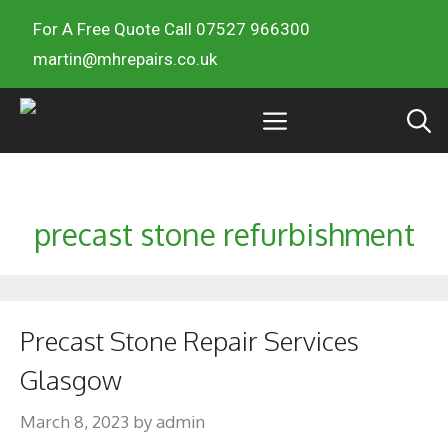
For A Free Quote Call 07527 966300
martin@mhrepairs.co.uk
precast stone refurbishment
Precast Stone Repair Services
Glasgow
March 8, 2023
by
admin