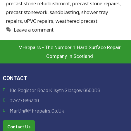
precast stone refurbishment
,
precast stone repairs
,
precast stonework
,
sandblasting
,
shower tray
repairs
,
uPVC repairs
,
weathered precast
Leave a comment
MHrepairs - The Number 1 Hard Surface Repair
Company In Scotland
CONTACT
10c Register Road Kilsyth Glasgow G650DS
07527 966300
Martin@mhrepairs.co.uk
Contact Us