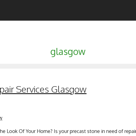
glasgow
pair Services Glasgow
he Look Of Your Home? Is your precast stone in need of repair 