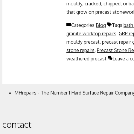
mouldy, cracked, chipped, or 
that grow on precast stonewor
Categories
Blog
Tags
bath 
granite worktop repairs
,
GRP re
mouldy precast
,
precast repair
stone repairs
,
Precast Stone Re
weathered precast
Leave a 
MHrepairs - The Number 1 Hard Surface Repair Company
contact