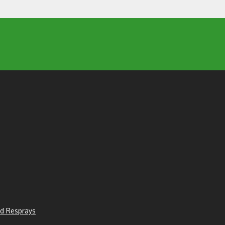
d Resprays