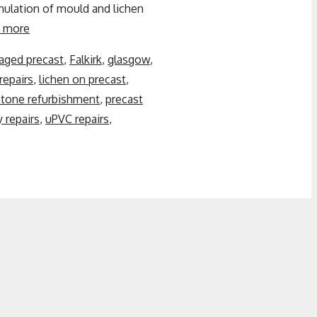
ulation of mould and lichen
 more
ged precast
,
Falkirk
,
glasgow
,
repairs
,
lichen on precast
,
stone refurbishment
,
precast
 repairs
,
uPVC repairs
,