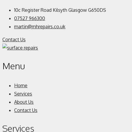
10c Register Road Kilsyth Glasgow G650DS
07527 966300
martin@mhrepairs.co.uk
Contact Us
Menu
Home
Services
About Us
Contact Us
Services