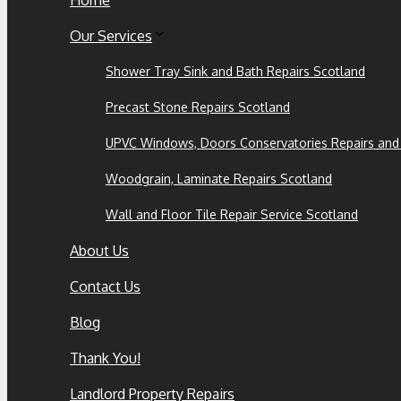
Home
Our Services
Shower Tray Sink and Bath Repairs Scotland
Precast Stone Repairs Scotland
UPVC Windows, Doors Conservatories Repairs and
Woodgrain, Laminate Repairs Scotland
Wall and Floor Tile Repair Service Scotland
About Us
Contact Us
Blog
Thank You!
Landlord Property Repairs