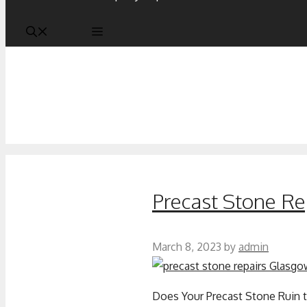
Precast Stone Re
March 8, 2023
by
admin
Does Your Precast Stone Ruin t