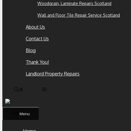
Woodgrain, Laminate Repairs Scotland
Wall and Floor Tile Repair Service Scotland
About Us
Contact Us
Blog
Thank You!
Landlord Property Repairs
Menu