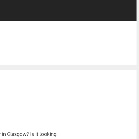
in Glasgow? Is it looking