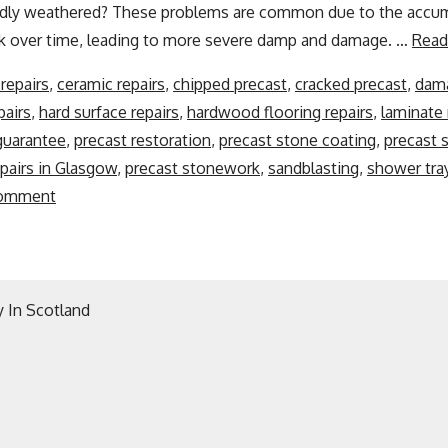
badly weathered? These problems are common due to the accum
k over time, leading to more severe damp and damage. …
Read
repairs
,
ceramic repairs
,
chipped precast
,
cracked precast
,
dama
pairs
,
hard surface repairs
,
hardwood flooring repairs
,
laminate 
 guarantee
,
precast restoration
,
precast stone coating
,
precast 
pairs in Glasgow
,
precast stonework
,
sandblasting
,
shower tray
comment
 In Scotland