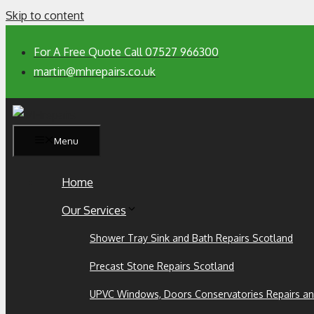
Skip to content
For A Free Quote Call 07527 966300
martin@mhrepairs.co.uk
Menu
Home
Our Services
Shower Tray Sink and Bath Repairs Scotland
Precast Stone Repairs Scotland
UPVC Windows, Doors Conservatories Repairs an