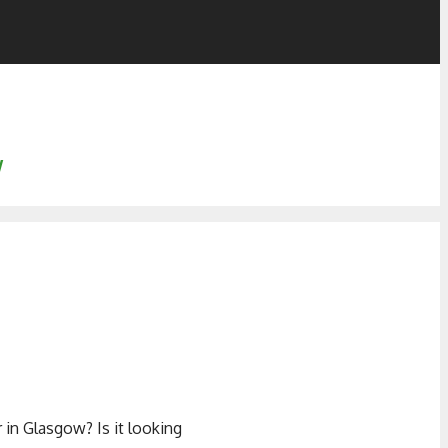
w
in Glasgow? Is it looking