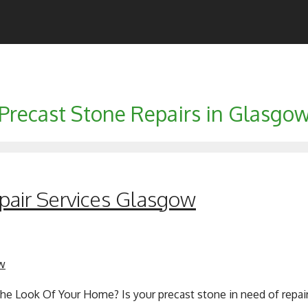
Precast Stone Repairs in Glasgo
pair Services Glasgow
he Look Of Your Home? Is your precast stone in need of repair 