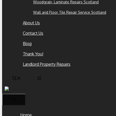
Woodgrain, Laminate Repairs Scotland
Wall and Floor Tile Repair Service Scotland
About Us
Contact Us
Blog
Thank You!
Landlord Property Repairs
Home