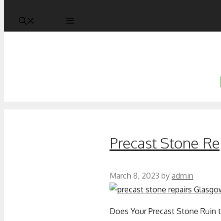
Precast Stone Re
March 8, 2023
by
admin
Does Your Precast Stone Ruin t