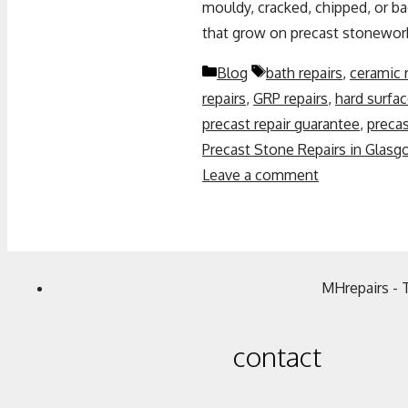
mouldy, cracked, chipped, or 
that grow on precast stonewor
Blog
bath repairs
,
ceramic 
repairs
,
GRP repairs
,
hard surfac
precast repair guarantee
,
precas
Precast Stone Repairs in Glasg
Leave a comment
MHrepairs - 
contact