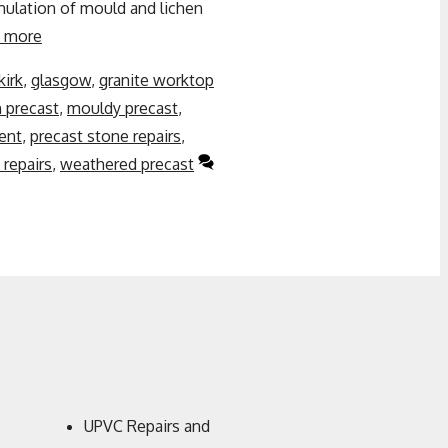
ulation of mould and lichen
 more
kirk
,
glasgow
,
granite worktop
n precast
,
mouldy precast
,
ent
,
precast stone repairs
,
repairs
,
weathered precast
UPVC Repairs and