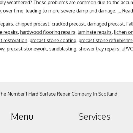
badly weathered? These problems are common due to the accum
k over time, leading to more severe damp and damage. …
Read
repairs
,
chipped precast
,
cracked precast
,
damaged precast
,
Fal
e repairs
,
hardwood flooring repairs
,
laminate repairs
,
lichen o
t restoration
,
precast stone coating
,
precast stone refurbishm
ow
,
precast stonework
,
sandblasting
,
shower tray repairs
,
uPVC 
The Number 1 Hard Surface Repair Company In Scotland
Menu
Services