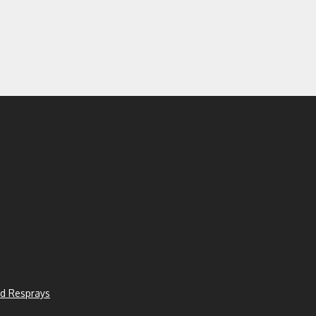
d Resprays