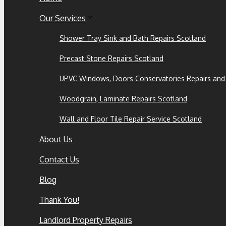
Our Services
Shower Tray Sink and Bath Repairs Scotland
Precast Stone Repairs Scotland
UPVC Windows, Doors Conservatories Repairs and
Woodgrain, Laminate Repairs Scotland
Wall and Floor Tile Repair Service Scotland
About Us
Contact Us
Blog
Thank You!
Landlord Property Repairs