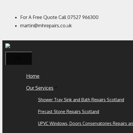
For A Free Quote Call 07527 966300
martin@mhrepairs.co.uk
Home
Our Services
Shower Tray Sink and Bath Repairs Scotland
Precast Stone Repairs Scotland
UPVC Windows, Doors Conservatories Repairs an