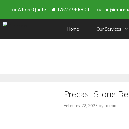
For A Free Quote Call 07527 966300
martin@mhrepa
Home
Our Services
Precast Stone Re
February 22, 2023
by
admin