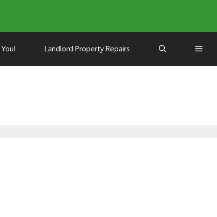
 You!
Landlord Property Repairs