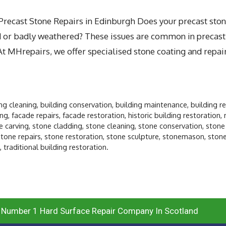
ecast Stone Repairs in Edinburgh Does your precast ston
ed or badly weathered? These issues are common in precast
At MHrepairs, we offer specialised stone coating and repair
ing cleaning
,
building conservation
,
building maintenance
,
building r
ing
,
facade repairs
,
facade restoration
,
historic building restoration
,
e carving
,
stone cladding
,
stone cleaning
,
stone conservation
,
stone
stone repairs
,
stone restoration
,
stone sculpture
,
stonemason
,
ston
,
traditional building restoration.
 Number 1 Hard Surface Repair Company In Scotland