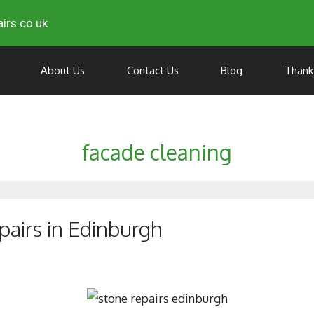
irs.co.uk
About Us
Contact Us
Blog
Thank
facade cleaning
pairs in Edinburgh