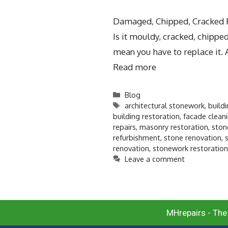
Damaged, Chipped, Cracked Pr
Is it mouldy, cracked, chipp
mean you have to replace it. 
Read more
Blog
architectural stonework
,
build
building restoration
,
facade clean
repairs
,
masonry restoration
,
ston
refurbishment
,
stone renovation
,
renovation
,
stonework restoration
Leave a comment
MHrepairs - The