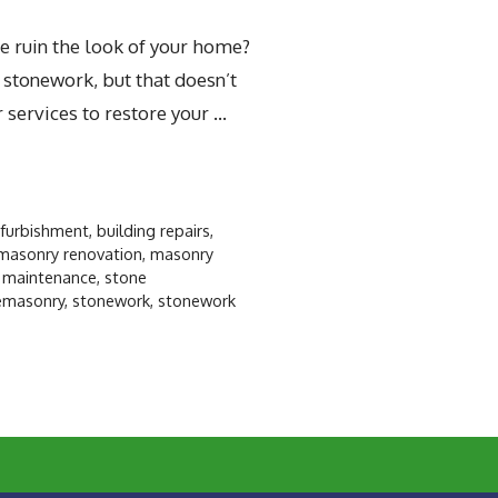
e ruin the look of your home?
 stonework, but that doesn’t
 services to restore your …
efurbishment
,
building repairs
,
masonry renovation
,
masonry
 maintenance
,
stone
emasonry
,
stonework
,
stonework