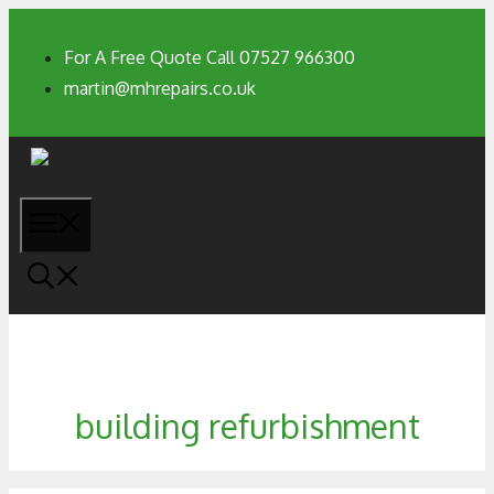
For A Free Quote Call 07527 966300
martin@mhrepairs.co.uk
building refurbishment