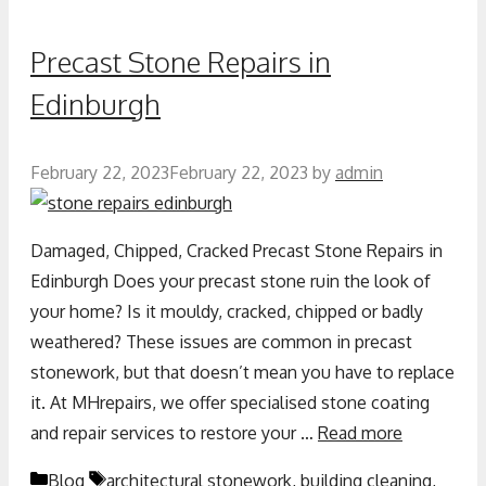
Precast Stone Repairs in
Edinburgh
February 22, 2023
February 22, 2023
by
admin
Damaged, Chipped, Cracked Precast Stone Repairs in
Edinburgh Does your precast stone ruin the look of
your home? Is it mouldy, cracked, chipped or badly
weathered? These issues are common in precast
stonework, but that doesn’t mean you have to replace
it. At MHrepairs, we offer specialised stone coating
and repair services to restore your …
Read more
Blog
architectural stonework
,
building cleaning
,