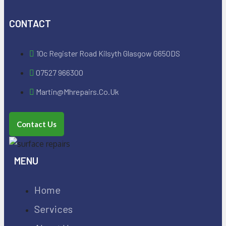
CONTACT
10c Register Road Kilsyth Glasgow G650DS
07527 966300
Martin@mhrepairs.co.uk
Contact Us
MENU
Home
Services