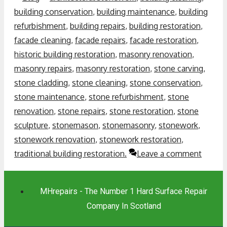
building conservation
,
building maintenance
,
building
refurbishment
,
building repairs
,
building restoration
,
facade cleaning
,
facade repairs
,
facade restoration
,
historic building restoration
,
masonry renovation
,
masonry repairs
,
masonry restoration
,
stone carving
,
stone cladding
,
stone cleaning
,
stone conservation
,
stone maintenance
,
stone refurbishment
,
stone
renovation
,
stone repairs
,
stone restoration
,
stone
sculpture
,
stonemason
,
stonemasonry
,
stonework
,
stonework renovation
,
stonework restoration
,
traditional building restoration.
Leave a comment
MHrepairs - The Number 1 Hard Surface Repair
Company In Scotland