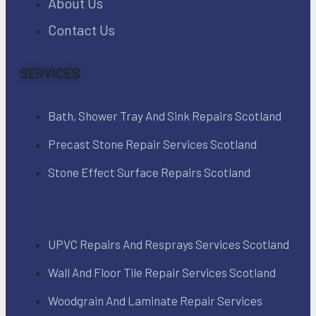
About Us
Contact Us
SERVICES
Bath, Shower Tray And Sink Repairs Scotland
Precast Stone Repair Services Scotland
Stone Effect Surface Repairs Scotland
UPVC Repairs And Resprays Services Scotland
Wall And Floor Tile Repair Services Scotland
Woodgrain And Laminate Repair Services