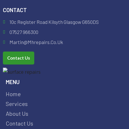
CONTACT
10c Register Road Kilsyth Glasgow G650DS
07527 966300
Martin@mhrepairs.co.uk
Contact Us
MENU
Home
Services
About Us
Contact Us