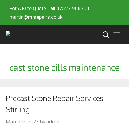
For A Free Quote Call 07527 966300
martin@mhrepairs.co.uk
cast stone cills maintenance
Precast Stone Repair Services
Stirling
March 12, 2023
by
admin