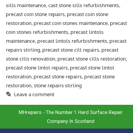
sills maintenance
,
cast stone sills refurbishments
,
precast coin stone repairs
,
precast coin stone
restoration
,
precast coin stones maintenance
,
precast
coin stones refurbishments
,
precast lintols
maintenance
,
precast lintols refurbishments
,
precast
repairs stirling
,
precast stone cill repairs
,
precast
stone cills renovation
,
precast stone cills restoration
,
precast stone lintol repairs
,
precast stone lintol
restoration
,
precast stone repairs
,
precast stone
restoration
,
stone repairs stirling
Leave a comment
MHrepairs - The Number 1 Hard Surface Repair
Company In Scotland