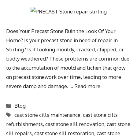
Does Your Precast Stone Ruin the Look Of Your
Home? Is your precast stone in need of repair in
Stirling? Is it looking mouldy, cracked, chipped, or
badly weathered? These problems are common due
to the accumulation of mould and lichen that grow
on precast stonework over time, leading to more
severe damp and damage. …
Read more
Blog
cast stone cills maintenance
,
cast stone cills
refurbishments
,
cast stone sill renovation
,
cast stone
sill repairs
,
cast stone sill restoration
,
cast stone